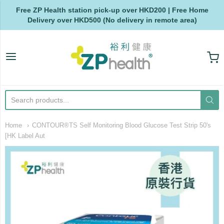
Free ZP Health station pick-up over HKD200 | Free Home
Delivery over HKD500 (No delivery in remote area)
ZP Health
Home
CONTOUR®TS Self Monitoring Blood Glucose Test Strip 50's
[HK Label Aut