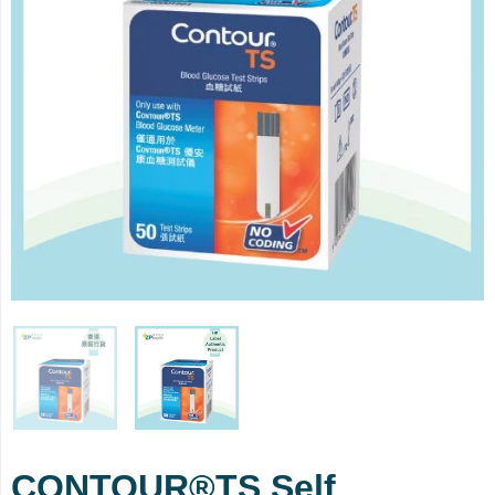
CONTOUR®TS Self