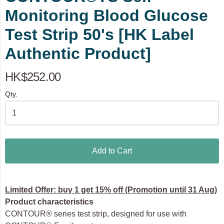
Monitoring Blood Glucose
Test Strip 50's [HK Label
Authentic Product]
HK$252.00
Qty.
Add to Cart
Limited Offer: buy 1 get 15% off (Promotion until 31 Aug)
Product characteristics
CONTOUR® series test strip, designed for use with