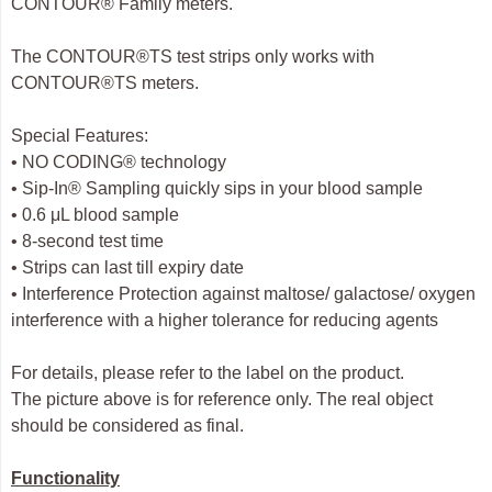
CONTOUR® Family meters.
The CONTOUR®TS test strips only works with
CONTOUR®TS meters.
Special Features:
• NO CODING® technology
• Sip-In® Sampling quickly sips in your blood sample
• 0.6 μL blood sample
• 8-second test time
• Strips can last till expiry date
• Interference Protection against maltose/ galactose/ oxygen
interference with a higher tolerance for reducing agents
For details, please refer to the label on the product.
The picture above is for reference only. The real object
should be considered as final.
Functionality