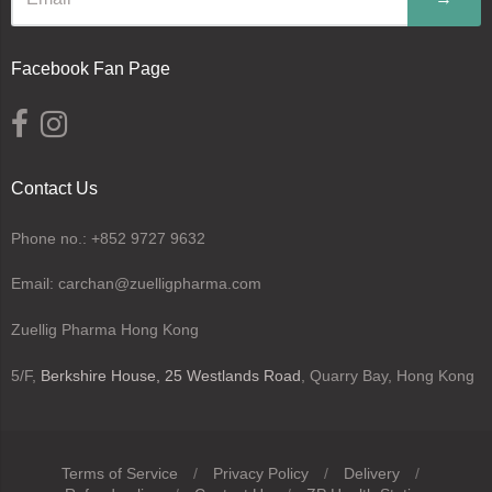
Facebook Fan Page
Contact Us
Phone no.: +852 9727 9632
Email: carchan@zuelligpharma.com
Zuellig Pharma Hong Kong
5/F,
Berkshire House, 25 Westlands Road
, Quarry Bay, Hong Kong
Terms of Service
/
Privacy Policy
/
Delivery
/