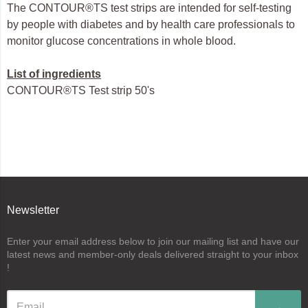
The CONTOUR®TS test strips are intended for self-testing
by people with diabetes and by health care professionals to
monitor glucose concentrations in whole blood.
List of ingredients
CONTOUR®TS Test strip 50's
Newsletter
Enter your email address below to join our mailing list and have our
latest news and member-only deals delivered straight to your inbox
!
→