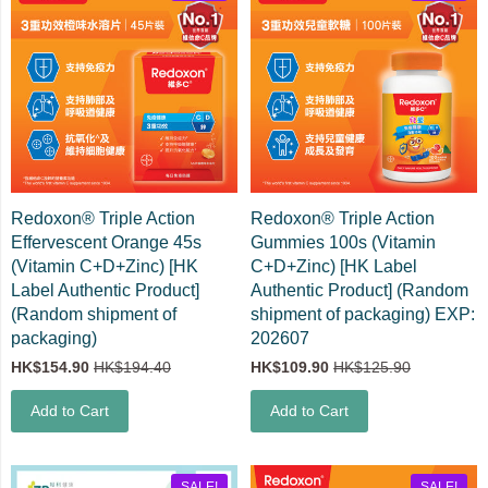
Redoxon® Triple Action
Redoxon® Triple Action
Effervescent Orange 45s
Gummies 100s (Vitamin
(Vitamin C+D+Zinc) [HK
C+D+Zinc) [HK Label
Label Authentic Product]
Authentic Product] (Random
(Random shipment of
shipment of packaging) EXP:
packaging)
202607
HK$154.90
HK$194.40
HK$109.90
HK$125.90
Add to Cart
Add to Cart
SALE!
SALE!