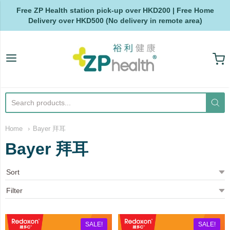
Free ZP Health station pick-up over HKD200 | Free Home
Delivery over HKD500 (No delivery in remote area)
ZP Health
Home
Bayer 拜耳
Bayer 拜耳
SALE!
SALE!