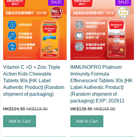
SALE!
SALE!
Vitamin C +D + Zinc Triple
IMMUNOPRO Platinum
Action Kids Chewable
Immunity Formula
Tablets 90s [HK Label
Effervescent Tablets 30s [HK
Authentic Product] (Random
Label Authentic Product]
shipment of packaging)
(Random shipment of
packaging) EXP: 202611
HK$104.90
HK$118.90
HK$139.90
HK$158.00
Add to Cart
Add to Cart