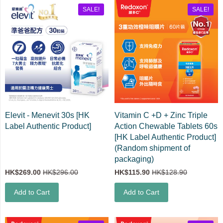
SALE!
SALE!
Elevit - Menevit 30s [HK
Vitamin C +D + Zinc Triple
Label Authentic Product]
Action Chewable Tablets 60s
[HK Label Authentic Product]
(Random shipment of
packaging)
HK$269.00
HK$296.00
HK$115.90
HK$128.90
Add to Cart
Add to Cart