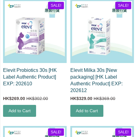
SALE!
SALE!
Elevit Probiotics 30s [HK
Elevit Milka 30s [New
Label Authentic Product]
packaging] [HK Label
EXP: 202610
Authentic Product] EXP:
202612
HK$269.00
HK$302.00
HK$329.00
HK$369.00
Add to Cart
Add to Cart
SALE!
SALE!