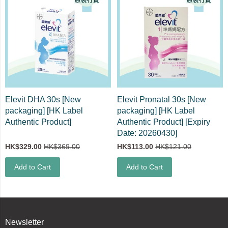
Elevit DHA 30s [New
Elevit Pronatal 30s [New
packaging] [HK Label
packaging] [HK Label
Authentic Product]
Authentic Product] [Expiry
Date: 20260430]
HK$329.00
HK$369.00
HK$113.00
HK$121.00
Add to Cart
Add to Cart
Newsletter