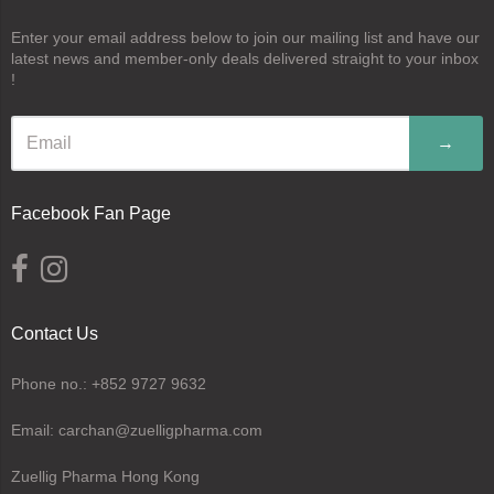
Enter your email address below to join our mailing list and have our
latest news and member-only deals delivered straight to your inbox
!
→
Facebook Fan Page
Contact Us
Phone no.: +852 9727 9632
Email: carchan@zuelligpharma.com
Zuellig Pharma Hong Kong