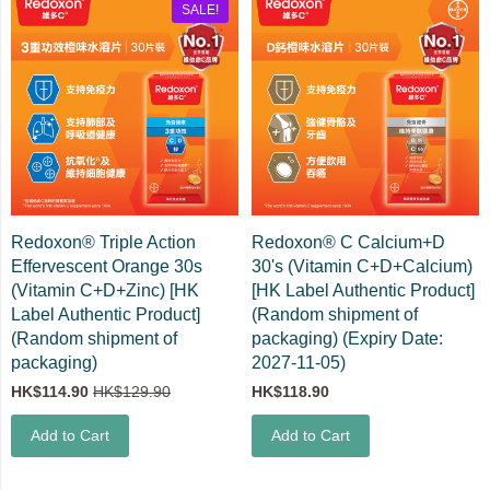
SALE!
Redoxon® Triple Action
Redoxon® C Calcium+D
Effervescent Orange 30s
30's (Vitamin C+D+Calcium)
(Vitamin C+D+Zinc) [HK
[HK Label Authentic Product]
Label Authentic Product]
(Random shipment of
(Random shipment of
packaging) (Expiry Date:
packaging)
2027-11-05)
HK$114.90
HK$129.90
HK$118.90
Add to Cart
Add to Cart