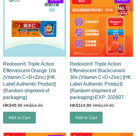
Redoxon® Triple Action
Redoxon® Triple Action
Effervescent Orange 10s
Effervescent Blackcurrant
(Vitamin C+D+Zinc) [HK
30s (Vitamin C+D+Zinc) [HK
Label Authentic Product]
Label Authentic Product]
(Random shipment of
(Random shipment of
packaging)
packaging) EXP: 202607
HK$49.00
HK$54.90
HK$114.90
HK$129.90
Add to Cart
Add to Cart