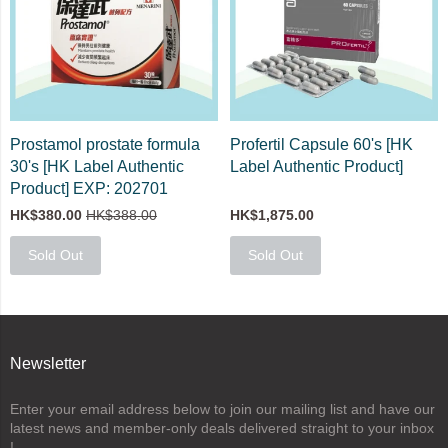
Prostamol prostate formula
Profertil Capsule 60's [HK
30's [HK Label Authentic
Label Authentic Product]
Product] EXP: 202701
HK$380.00
HK$388.00
HK$1,875.00
Sold Out
Sold Out
Newsletter
Enter your email address below to join our mailing list and have our
latest news and member-only deals delivered straight to your inbox
!