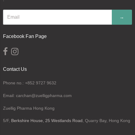
→
Facebook Fan Page
Contact Us
Phone no.: +852 9727 9632
Email: carchan@zuelligpharma.com
Zuellig Pharma Hong Kong
5/F,
Berkshire House, 25 Westlands Road
, Quarry Bay, Hong Kong