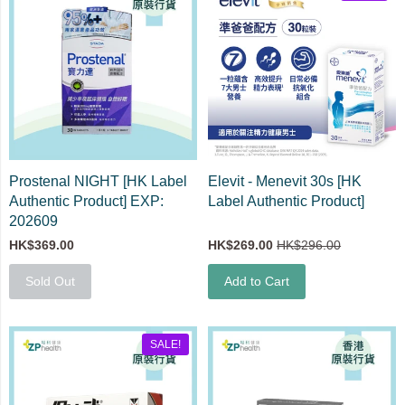
Prostenal NIGHT [HK Label
Elevit - Menevit 30s [HK
Authentic Product] EXP:
Label Authentic Product]
202609
HK$369.00
HK$269.00
HK$296.00
Sold Out
Add to Cart
SALE!