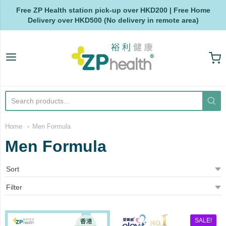
Free ZP Health station pick-up over HKD200 | Free Home
Delivery over HKD500 (No delivery in remote area)
ZP Health
Home
Men Formula
Men Formula
SALE!