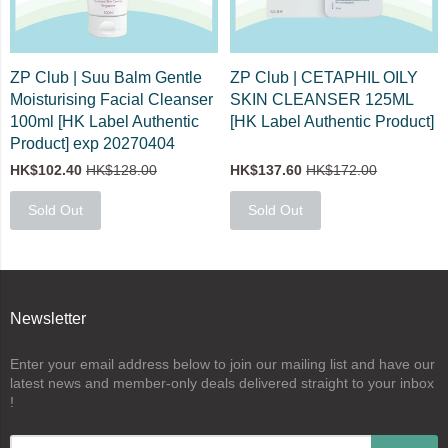
ZP Club | Suu Balm Gentle
ZP Club | CETAPHIL OILY
Moisturising Facial Cleanser
SKIN CLEANSER 125ML
100ml [HK Label Authentic
[HK Label Authentic Product]
Product] exp 20270404
HK$102.40
HK$128.00
HK$137.60
HK$172.00
Sold Out
Sold Out
Newsletter
Enter your email address below to join our mailing list and have our
latest news and member-only deals delivered straight to your inbox
!