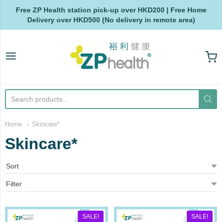
Free ZP Health station pick-up over HKD200 | Free Home
Delivery over HKD500 (No delivery in remote area)
ZP Health
Home
Skincare*
Skincare*
SALE!
SALE!