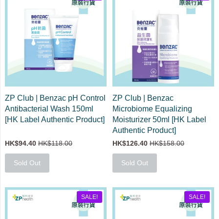
ZP Club | Benzac pH Control
ZP Club | Benzac
Antibacterial Wash 150ml
Microbiome Equalizing
[HK Label Authentic Product]
Moisturizer 50ml [HK Label
Authentic Product]
HK$94.40
HK$118.00
HK$126.40
HK$158.00
Sold Out
Sold Out
SALE!
SALE!