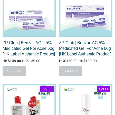
ZP Club | Benzac AC 2.5%
ZP Club | Benzac AC 5%
Medicated Gel For Acne 60g
Medicated Gel For Acne 60g
[HK Label Authentic Product]
[HK Label Authentic Product]
HK$108.00
HK$135.00
HK$120.00
HK$150.00
Sold Out
Sold Out
SALE!
SALE!