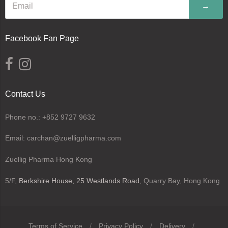
→
Facebook Fan Page
Contact Us
Phone no.: +852 9727 9632
Email: carchan@zuelligpharma.com
Zuellig Pharma Hong Kong
5/F,
Berkshire House, 25 Westlands Road
, Quarry Bay, Hong Kong
Terms of Service
/
Privacy Policy
/
Delivery
/