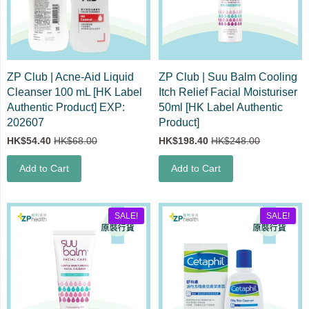
ZP Club | Acne-Aid Liquid
ZP Club | Suu Balm Cooling
Cleanser 100 mL [HK Label
Itch Relief Facial Moisturiser
Authentic Product] EXP:
50ml [HK Label Authentic
202607
Product]
HK$54.40
HK$68.00
HK$198.40
HK$248.00
Add to Cart
Add to Cart
SALE!
SALE!