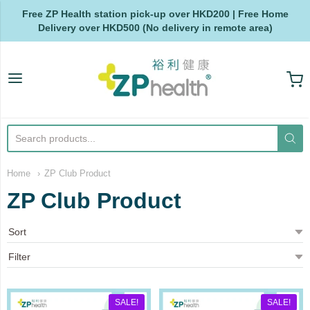
Free ZP Health station pick-up over HKD200 | Free Home
Delivery over HKD500 (No delivery in remote area)
ZP Health
Home
ZP Club Product
ZP Club Product
SALE!
SALE!