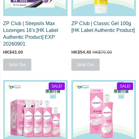
ZP Club | Strepsils Max
ZP Club | Classic Gel 100g
Lozenges 16's [HK Label
[HK Label Authentic Product]
Authentic Product] EXP
20260901
HK$43.00
HK$54.40
HK$70.00
Sold Out
Sold Out
SALE!
SALE!