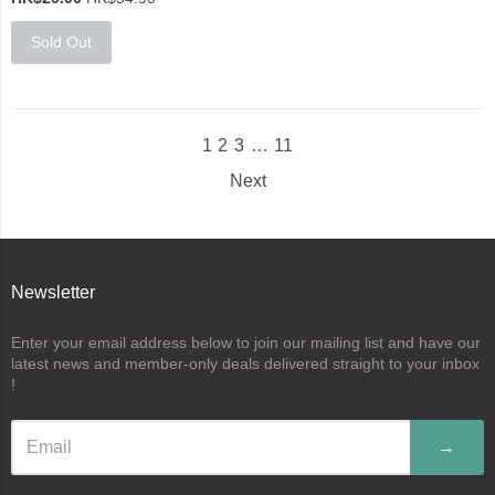
Sold Out
1
2
3
…
11
Next
Newsletter
Enter your email address below to join our mailing list and have our
latest news and member-only deals delivered straight to your inbox
!
→