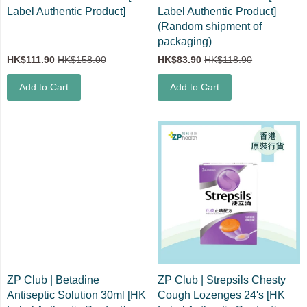
Label Authentic Product]
Label Authentic Product]
(Random shipment of
packaging)
HK$111.90
HK$158.00
HK$83.90
HK$118.90
Add to Cart
Add to Cart
ZP Club | Betadine
ZP Club | Strepsils Chesty
Antiseptic Solution 30ml [HK
Cough Lozenges 24's [HK