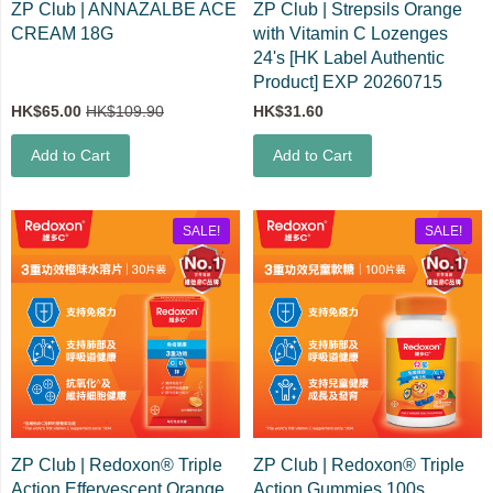
ZP Club | ANNAZALBE ACE
ZP Club | Strepsils Orange
CREAM 18G
with Vitamin C Lozenges
24's [HK Label Authentic
Product] EXP 20260715
HK$65.00
HK$109.90
HK$31.60
Add to Cart
Add to Cart
SALE!
SALE!
ZP Club | Redoxon® Triple
ZP Club | Redoxon® Triple
Action Effervescent Orange
Action Gummies 100s