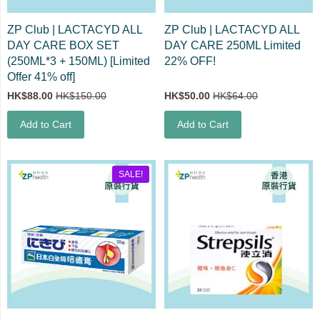
ZP Club | LACTACYD ALL
ZP Club | LACTACYD ALL
DAY CARE BOX SET
DAY CARE 250ML Limited
(250ML*3 + 150ML) [Limited
22% OFF!
Offer 41% off]
HK$88.00
HK$150.00
HK$50.00
HK$64.00
Add to Cart
Add to Cart
SALE!