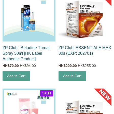
ZP Club | Betadine Throat
ZP Club| ESSENTIALE MAX
Spray 50ml [HK Label
30s (EXP: 202701)
Authentic Product]
HK$70.00
HK$94.00
HK$200.00
HK$255.00
Add to Cart
Add to Cart
SALE!