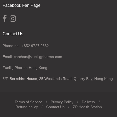
Facebook Fan Page
Contact Us
Phone no.: +852 9727 9632
Email: carchan@zuelligpharma.com
Zuellig Pharma Hong Kong
5/F,
Berkshire House, 25 Westlands Road
, Quarry Bay, Hong Kong
Terms of Service
/
Privacy Policy
/
Delivery
/
Refund policy
/
Contact Us
/
ZP Health Station
Navigation: