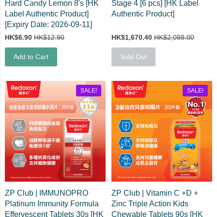
Hard Candy Lemon 8's [HK
Stage 4 [6 pcs] [HK Label
Label Authentic Product]
Authentic Product]
[Expiry Date: 2026-09-11]
HK$6.90
HK$12.90
HK$1,670.40
HK$2,088.00
Add to Cart
Sold Out
SALE!
SALE!
ZP Club | IMMUNOPRO
ZP Club | Vitamin C +D +
Platinum Immunity Formula
Zinc Triple Action Kids
Effervescent Tablets 30s [HK
Chewable Tablets 90s [HK