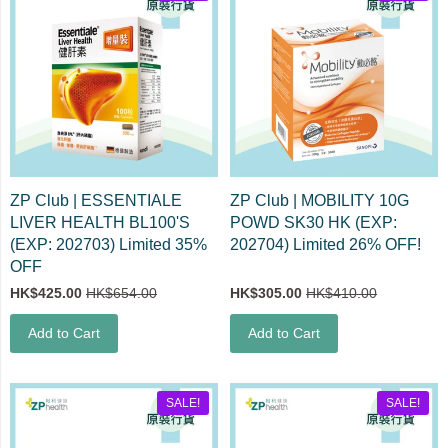
ZP Club | ESSENTIALE
ZP Club | MOBILITY 10G
LIVER HEALTH BL100'S
POWD SK30 HK (EXP:
(EXP: 202703) Limited 35%
202704) Limited 26% OFF!
OFF
HK$425.00
HK$654.00
HK$305.00
HK$410.00
Add to Cart
Add to Cart
SALE!
SALE!