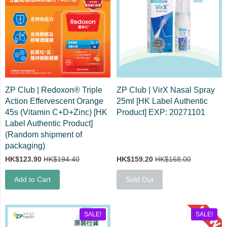
ZP Club | Redoxon® Triple
ZP Club | VirX Nasal Spray
Action Effervescent Orange
25ml [HK Label Authentic
45s (Vitamin C+D+Zinc) [HK
Product] EXP: 20271101
Label Authentic Product]
(Random shipment of
packaging)
HK$123.90
HK$194.40
HK$159.20
HK$168.00
Add to Cart
Sold Out
SALE!
SALE!