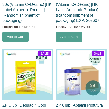
30s (Vitamin C+D+Zinc) [HK
(Vitamin C+D+Zinc) [HK
Label Authentic Product]
Label Authentic Product]
(Random shipment of
(Random shipment of
packaging)
packaging) EXP: 202607
HK$91.90
HK$129.90
HK$87.92
HK$125.90
Add to Cart
Add to Cart
SALE!
SALE!
ZP Club | Dequadin Cool
ZP Club | Aptamil Profutura