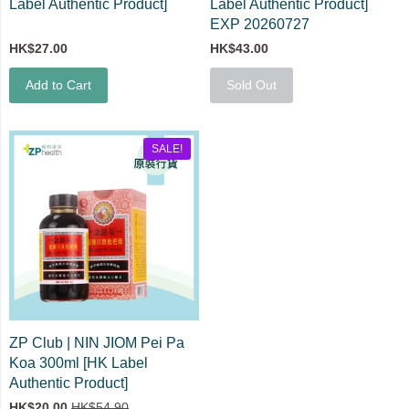
Label Authentic Product]
Label Authentic Product]
EXP 20260727
HK$27.00
HK$43.00
Add to Cart
Sold Out
SALE!
ZP Club | NIN JIOM Pei Pa
Koa 300ml [HK Label
Authentic Product]
HK$20.00
HK$54.90