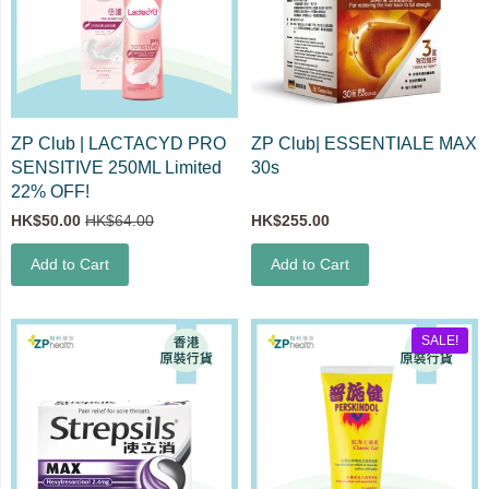
ZP Club | LACTACYD PRO
ZP Club| ESSENTIALE MAX
SENSITIVE 250ML Limited
30s
22% OFF!
HK$50.00
HK$64.00
HK$255.00
Add to Cart
Add to Cart
SALE!