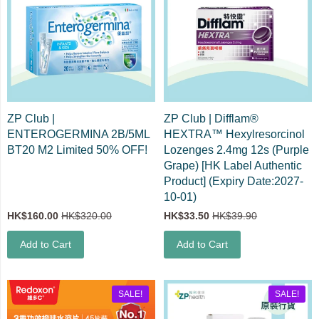
ZP Club |
ZP Club | Difflam®
ENTEROGERMINA 2B/5ML
HEXTRA™ Hexylresorcinol
BT20 M2 Limited 50% OFF!
Lozenges 2.4mg 12s (Purple
Grape) [HK Label Authentic
Product] (Expiry Date:2027-
10-01)
HK$160.00
HK$320.00
HK$33.50
HK$39.90
Add to Cart
Add to Cart
SALE!
SALE!