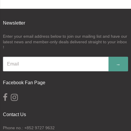
Newsletter
Enter your email address below to join our mailing list and have our
latest news and member-only deals delivered straight to your inbox
!
→
Facebook Fan Page
Contact Us
Phone no.: +852 9727 9632