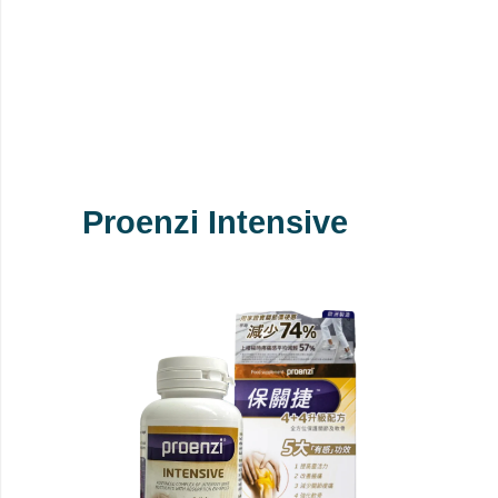
Proenzi Intensive