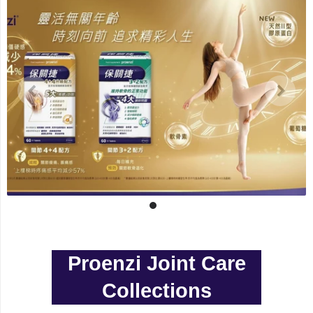
Proenzi Joint Care
Collections