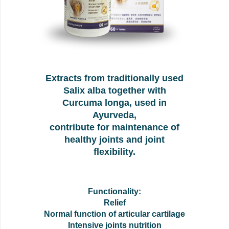
Extracts from traditionally used
Salix alba together with
Curcuma longa, used in
Ayurveda,
contribute for maintenance of
healthy joints and joint
flexibility.
Functionality:
Relief
Normal function of articular cartilage
Intensive joints nutrition