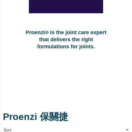
Proenzi® is the joint care expert
that delivers the right
formulations for joints.
Proenzi 保關捷