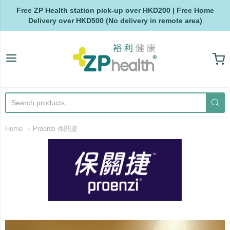
Free ZP Health station pick-up over HKD200 | Free Home
Delivery over HKD500 (No delivery in remote area)
ZP Health
Home
Proenzi 保關捷