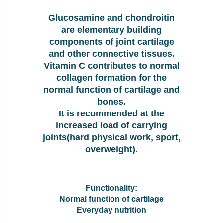
Glucosamine and chondroitin
are elementary building
components of joint cartilage
and other connective tissues.
Vitamin C contributes to normal
collagen formation for the
normal function of cartilage and
bones.
It is recommended at the
increased load of carrying
joints(hard physical work, sport,
overweight).
Functionality:
Normal function of cartilage
Everyday nutrition