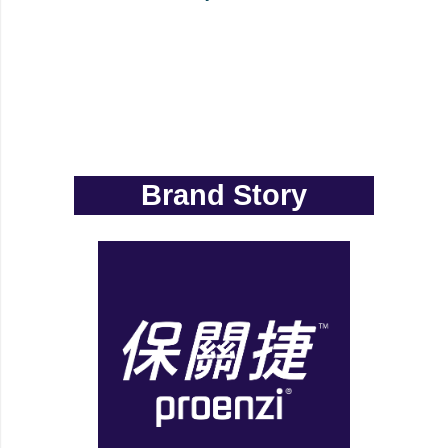
Brand Story