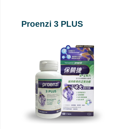
Proenzi 3 PLUS