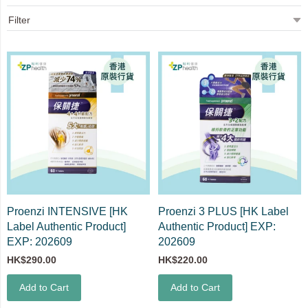
Proenzi INTENSIVE [HK
Proenzi 3 PLUS [HK Label
Label Authentic Product]
Authentic Product] EXP:
EXP: 202609
202609
HK$290.00
HK$220.00
Add to Cart
Add to Cart