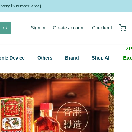
very in remote area)
Sign in
Create account
Checkout
ZP
Exc
onic Device
Others
Brand
Shop All