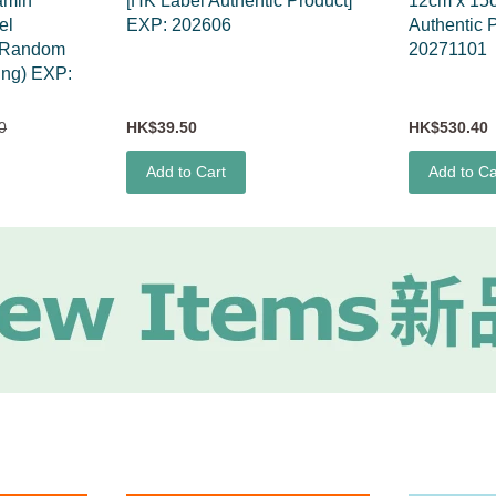
amin
[HK Label Authentic Product]
12cm x 15
el
EXP: 202606
Authentic 
 (Random
20271101
ing) EXP:
0
HK$39.50
HK$530.40
Add to Cart
Add to Ca