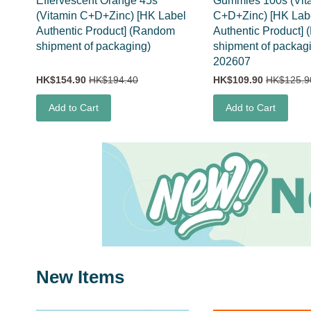
Effervescent Orange 45s
Gummies 100s (Vit
(Vitamin C+D+Zinc) [HK Label
C+D+Zinc) [HK Lab
Authentic Product] (Random
Authentic Product]
shipment of packaging)
shipment of packag
202607
HK$154.90
HK$194.40
HK$109.90
HK$125.9
Add to Cart
Add to Cart
New Items