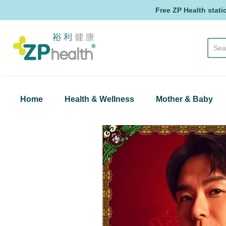
Free ZP Health stati
ZP Health
Home
Health & Wellness
Mother & Baby