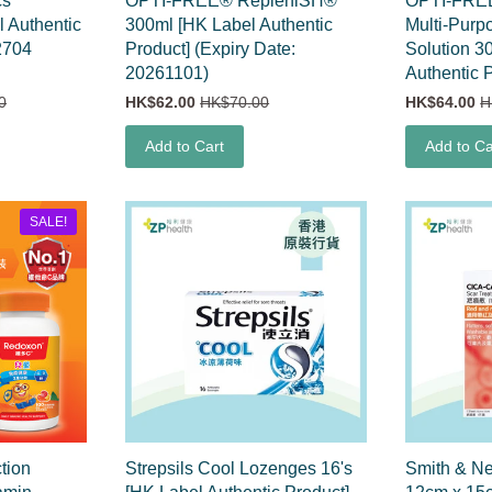
cs
OPTI-FREE® RepleniSH®
OPTI-FRE
 Authentic
300ml [HK Label Authentic
Multi-Purp
2704
Product] (Expiry Date:
Solution 3
20261101)
Authentic 
0
HK$62.00
HK$70.00
HK$64.00
H
Add to Cart
Add to Ca
SALE!
tion
Strepsils Cool Lozenges 16's
Smith & N