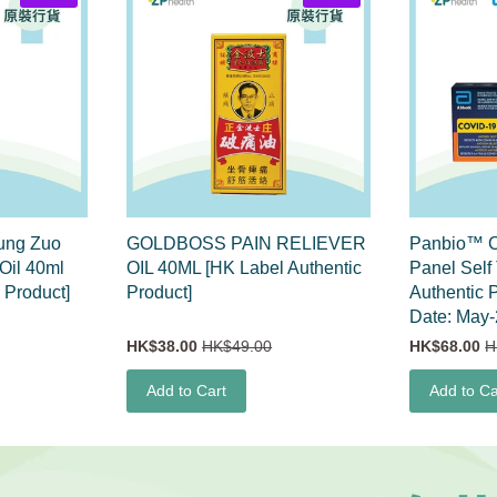
ng Zuo
GOLDBOSS PAIN RELIEVER
Panbio™ C
Oil 40ml
OIL 40ML [HK Label Authentic
Panel Self
 Product]
Product]
Authentic P
Date: May-
HK$38.00
HK$49.00
HK$68.00
H
Add to Cart
Add to Ca