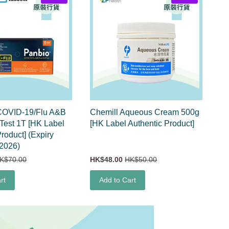
OVID-19/Flu A&B
Chemill Aqueous Cream 500g
 Test 1T [HK Label
[HK Label Authentic Product]
roduct] (Expiry
2026)
K$70.00
HK$48.00
HK$50.00
rt
Add to Cart