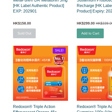
MelaPure® DR Melatonin 3mg
Sustenium Probioti
[HK Label Authentic Product]
Recharge [HK Label
EXP: 202901
Product] Expiry: 20
HK$158.00
HK$299.00
HK$339.0
Sold Out
Add to Cart
SALE!
Redoxon® Triple Action
Redoxon® Triple Ac