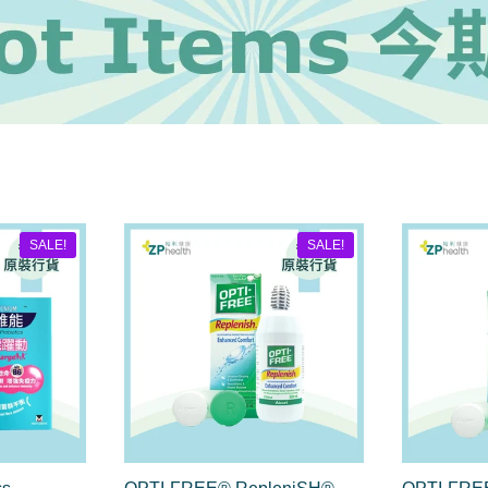
SALE!
SALE!