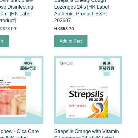
E® PureMoist®
Strepsils Chesty Cough
ose Disinfecting
Lozenges 24's [HK Label
00ml [HK Label
Authentic Product] EXP:
Product]
202607
K$73.00
HK$53.70
rt
Add to Cart
ephew - Cica Care
Strepsils Orange with Vitamin