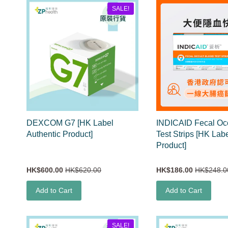
SALE!
DEXCOM G7 [HK Label
INDICAID Fecal Occ
Authentic Product]
Test Strips [HK Lab
Product]
HK$600.00
HK$620.00
HK$186.00
HK$248.0
Add to Cart
Add to Cart
SALE!