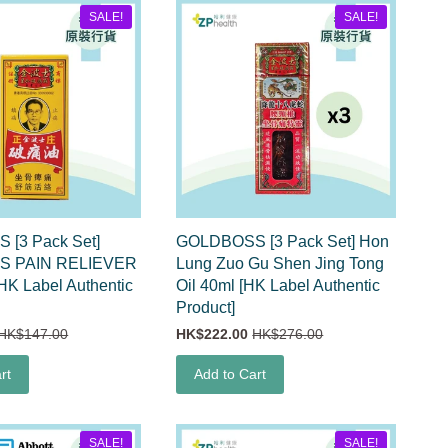
SALE!
SALE!
[3 Pack Set]
GOLDBOSS [3 Pack Set] Hon
 PAIN RELIEVER
Lung Zuo Gu Shen Jing Tong
HK Label Authentic
Oil 40ml [HK Label Authentic
Product]
HK$147.00
HK$222.00
HK$276.00
rt
Add to Cart
SALE!
SALE!