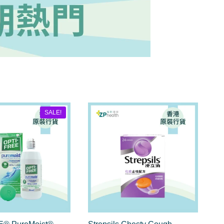
SALE!