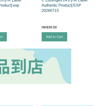
cm [HK Label
C Lozenges 24's [HK Label
Product] exp
Authentic Product] EXP
20260715
HK$39.50
rt
Add to Cart