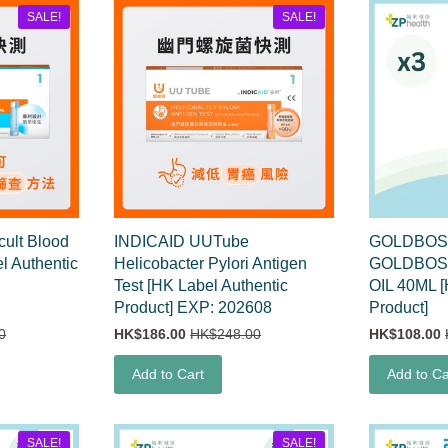
SALE!
SALE!
ult Blood
INDICAID UUTube
GOLDBOSS 
el Authentic
Helicobacter Pylori Antigen
GOLDBOSS
Test [HK Label Authentic
OIL 40ML [
Product] EXP: 202608
Product]
0
HK$186.00
HK$248.00
HK$108.00
Add to Cart
Add to Ca
SALE!
SALE!