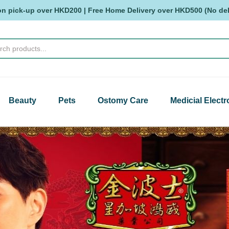
on pick-up over HKD200 | Free Home Delivery over HKD500 (No deli
Beauty
Pets
Ostomy Care
Medicial Electr