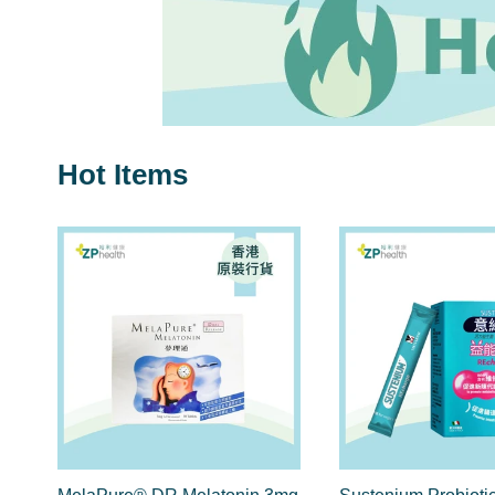
Hot Items