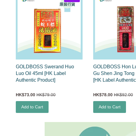
GOLDBOSS Swerand Huo
GOLDBOSS Hon Lu
Luo Oil 45ml [HK Label
Gu Shen Jing Tong 
Authentic Product]
[HK Label Authentic
HK$73.00
HK$79.00
HK$78.00
HK$92.00
Add to Cart
Add to Cart