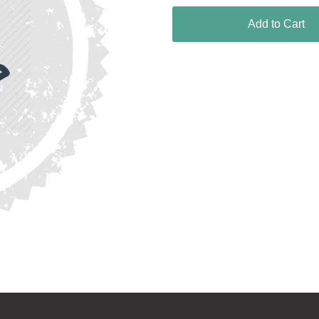
Add to Cart