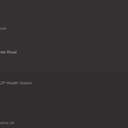
.com
ands Road
,
ZP Health Station
: en.general.language
harma Ltd.