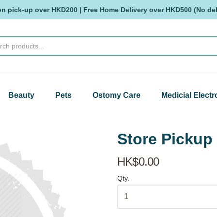
on pick-up over HKD200 | Free Home Delivery over HKD500 (No deli
Beauty
Pets
Ostomy Care
Medicial Electr
Store Pick
HK$0.00
Qty.