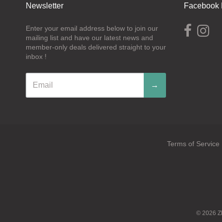
Newsletter
Facebook 
Enter your email address below to join our
mailing list and have our latest news and
member-only deals delivered straight to your
inbox !
→
Terms of Service
Navigation:
Footer
menu
© 2026
Z