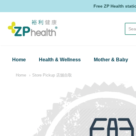
Free ZP Health stati
ZP Health
Home
Health & Wellness
Mother & Baby
Home
Store Pickup 店舖自取