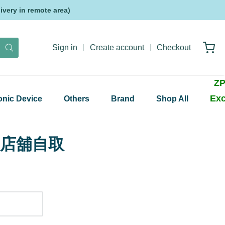
very in remote area)
Sign in
Create account
Checkout
ZP
Exc
onic Device
Others
Brand
Shop All
up 店舖自取