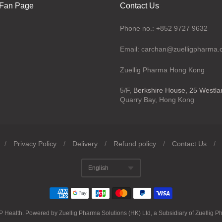
Fan Page
Contact Us
Phone no.: +852 9727 9632
Email: carchan@zuelligpharma
Zuellig Pharma Hong Kong
5/F,
Berkshire House, 25 Westl
Quarry Bay, Hong Kong
/
Privacy Policy
/
Delivery
/
Refund policy
/
Contact Us
/
English
Translation missing
P Health
.
Powered by Zuellig Pharma Solutions (HK) Ltd, a Subsidiary of Zuellig P