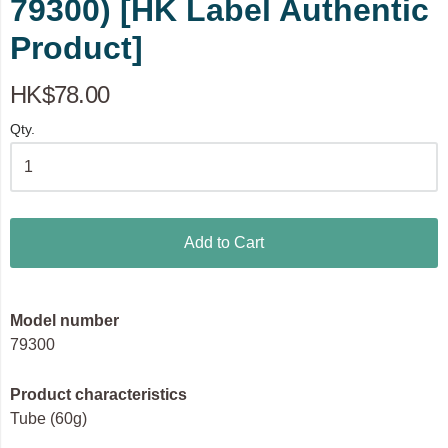
79300) [HK Label Authentic
Product]
HK$78.00
Qty.
Add to Cart
Model number
79300
Product characteristics
Tube (60g)