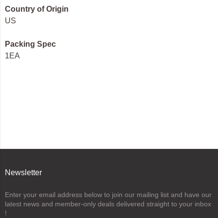
Country of Origin
US
Packing Spec
1EA
Newsletter
Enter your email address below to join our mailing list and have our
latest news and member-only deals delivered straight to your inbox
!