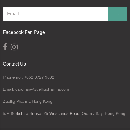
→
Facebook Fan Page
Contact Us
Phone no.: +852 9727 9632
Email: carchan@zuelligpharma.com
Zuellig Pharma Hong Kong
5/F,
Berkshire House, 25 Westlands Road
, Quarry Bay, Hong Kong