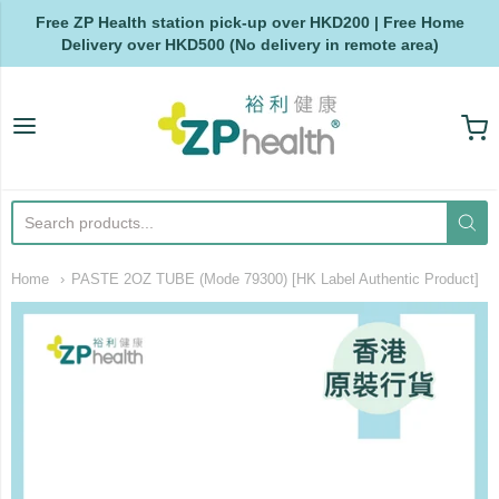
Free ZP Health station pick-up over HKD200 | Free Home
Delivery over HKD500 (No delivery in remote area)
ZP Health
Home
PASTE 2OZ TUBE (Mode 79300) [HK Label Authentic Product]