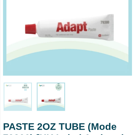
PASTE 2OZ TUBE (Mode