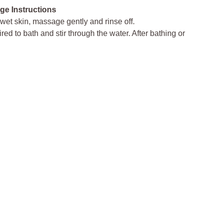
ge Instructions
 wet skin, massage gently and rinse off.
ed to bath and stir through the water. After bathing or