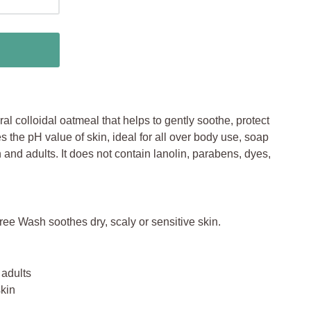
al colloidal oatmeal that helps to gently soothe, protect
s the pH value of skin, ideal for all over body use, soap
en and adults. It does not contain lanolin, parabens, dyes,
 Wash soothes dry, scaly or sensitive skin.
 adults
skin