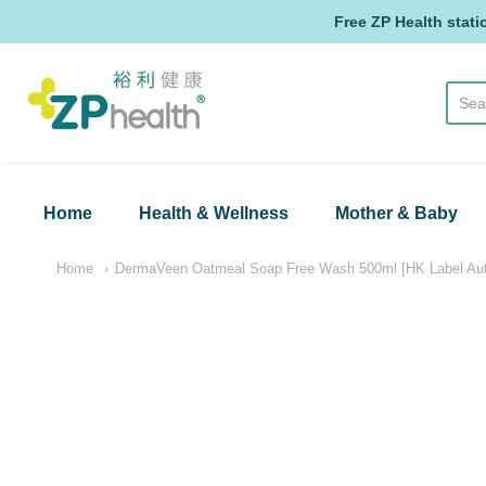
Free ZP Health stati
ZP Health
Home
Health & Wellness
Mother & Baby
Home
DermaVeen Oatmeal Soap Free Wash 500ml [HK Label Auth