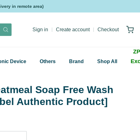
very in remote area)
Sign in
Create account
Checkout
ZP
Exc
onic Device
Others
Brand
Shop All
atmeal Soap Free Wash
bel Authentic Product]