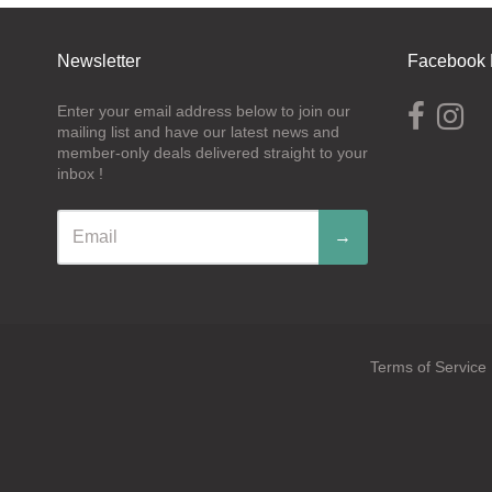
Newsletter
Facebook 
Enter your email address below to join our
mailing list and have our latest news and
member-only deals delivered straight to your
inbox !
→
Terms of Service
Navigation:
Footer