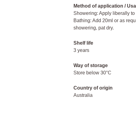
Method of application / Usa
Showering: Apply liberally to
Bathing: Add 20ml or as requir
showering, pat dry.
Shelf life
3 years
Way of storage
Store below 30°C
Country of origin
Australia