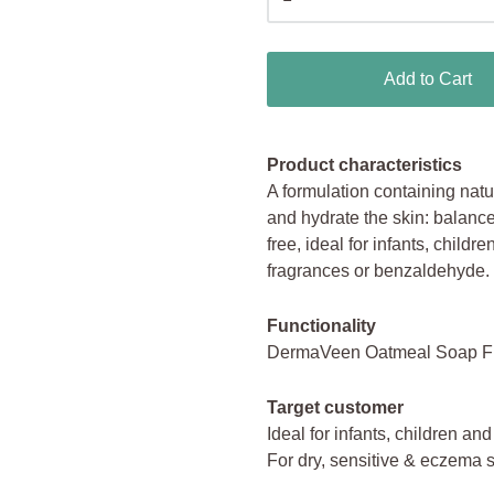
Add to Cart
Product characteristics
A formulation containing natur
and hydrate the skin: balance
free, ideal for infants, childr
fragrances or benzaldehyde.
Functionality
DermaVeen Oatmeal Soap Free
Target customer
Ideal for infants, children and
For dry, sensitive & eczema 