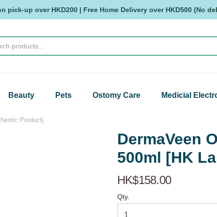
on pick-up over HKD200 | Free Home Delivery over HKD500 (No deli
Beauty
Pets
Ostomy Care
Medicial Electr
entic Product]
DermaVeen O
500ml [HK La
HK$158.00
Qty.