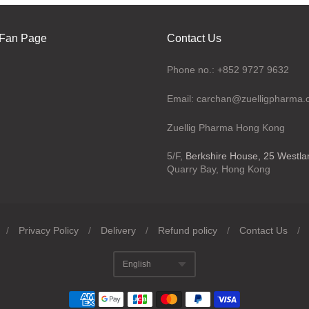
Fan Page
Contact Us
Phone no.: +852 9727 9632
Email: carchan@zuelligpharma
Zuellig Pharma Hong Kong
5/F,
Berkshire House, 25 Westl
Quarry Bay, Hong Kong
/
Privacy Policy
/
Delivery
/
Refund policy
/
Contact Us
/
English
Translation missing