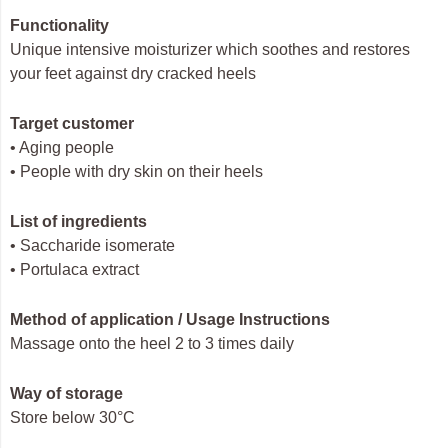
Functionality
Unique intensive moisturizer which soothes and restores
your feet against dry cracked heels
Target customer
• Aging people
• People with dry skin on their heels
List of ingredients
• Saccharide isomerate
• Portulaca extract
Method of application / Usage Instructions
Massage onto the heel 2 to 3 times daily
Way of storage
Store below 30°C