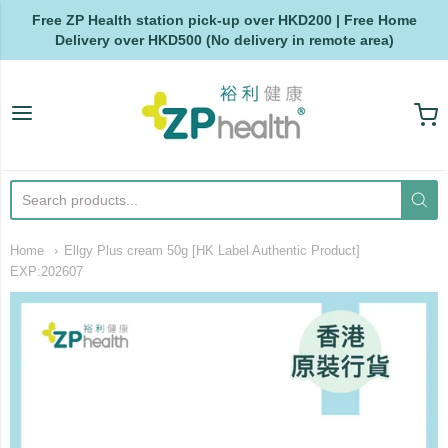
Free ZP Health station pick-up over HKD200 | Free Home
Delivery over HKD500 (No delivery in remote area)
ZP Health
Home
Ellgy Plus cream 50g [HK Label Authentic Product]
EXP:202607