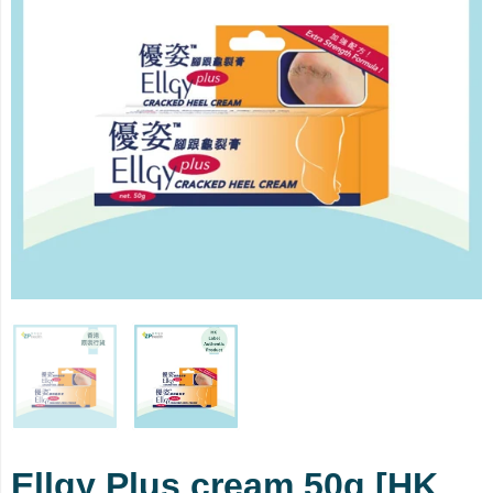
Ellgy Plus cream 50g [HK