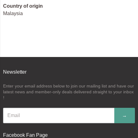
Country of origin
Malaysia
Newsletter
Enter your email address below to join our mailing list and have our
latest news and member-only deals delivered straight to your inbox
!
→
Facebook Fan Page