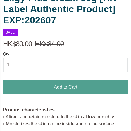
Label Authentic Product]
EXP:202607
SALE!
HK$80.00
HK$84.00
Qty.
Add to Cart
Product characteristics
• Attract and retain moisture to the skin at low humidity
• Moisturizes the skin on the inside and on the surface