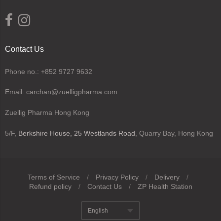
Contact Us
Phone no.: +852 9727 9632
Email: carchan@zuelligpharma.com
Zuellig Pharma Hong Kong
5/F,
Berkshire House, 25 Westlands Road
, Quarry Bay, Hong Kong
Terms of Service
/
Privacy Policy
/
Delivery
/
Refund policy
/
Contact Us
/
ZP Health Station
Navigation:
English
Footer