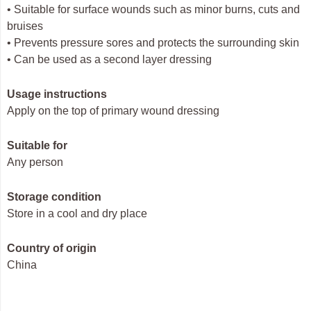
• Suitable for surface wounds such as minor burns, cuts and
bruises
• Prevents pressure sores and protects the surrounding skin
• Can be used as a second layer dressing
Usage instructions
Apply on the top of primary wound dressing
Suitable for
Any person
Storage condition
Store in a cool and dry place
Country of origin
China