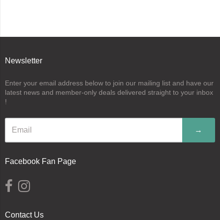
Newsletter
Enter your email address below to join our mailing list and have our
latest news and member-only deals delivered straight to your inbox
!
→
Facebook Fan Page
Contact Us