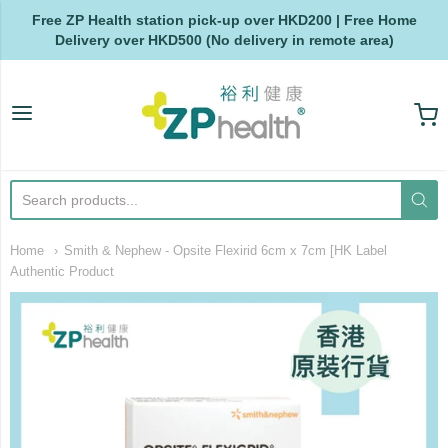
Free ZP Health station pick-up over HKD200 | Free Home
Delivery over HKD500 (No delivery in remote area)
ZP Health
Home
Smith & Nephew - Opsite Flexirid 6cm x 7cm [HK Label
Authentic Product