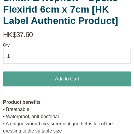
Flexirid 6cm x 7cm [HK
Label Authentic Product]
HK$37.60
Qty.
Add to Cart
Product benefits
• Breathable
• Waterproof, anti-bacterial
• A unique wound measurement grid helps to cut the
dressing to the suitable size