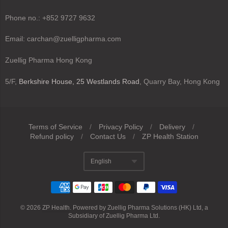
Phone no.: +852 9727 9632
Email: carchan@zuelligpharma.com
Zuellig Pharma Hong Kong
5/F,
Berkshire House, 25 Westlands Road
, Quarry Bay, Hong Kong
Terms of Service
/
Privacy Policy
/
Delivery
/
Refund policy
/
Contact Us
/
ZP Health Station
Navigation:
English
Footer
Translation missing
menu
© 2026
ZP Health
.
Powered by Zuellig Pharma Solutions (HK) Ltd, a
Subsidiary of Zuellig Pharma Ltd.