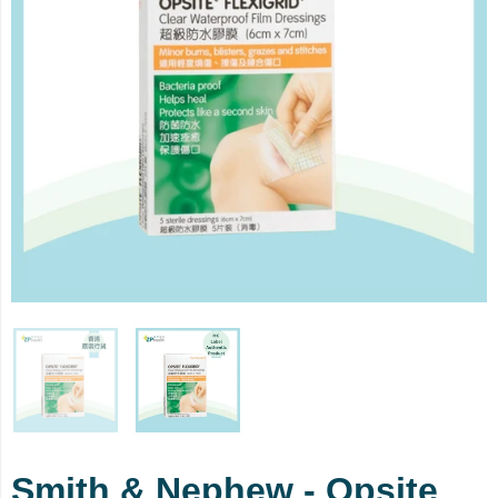
Smith & Nephew - Opsite