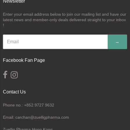
Newsletter
Enter your email address below to join our mailing list and have our
latest news and member-only deals delivered straight to your inbox
!
→
Facebook Fan Page
Contact Us
Phone no.: +852 9727 9632
Email: carchan@zuelligpharma.com
Zuellig Pharma Hong Kong