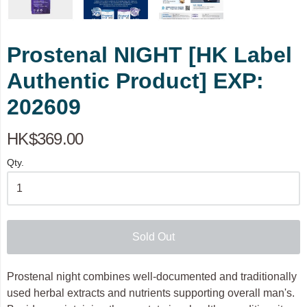
Prostenal NIGHT [HK Label
Authentic Product] EXP:
202609
HK$369.00
Qty.
Sold Out
Prostenal night combines well-documented and traditionally
used herbal extracts and nutrients supporting overall man's.