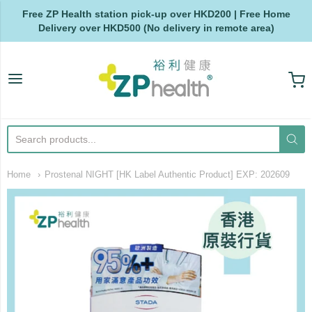
Free ZP Health station pick-up over HKD200 | Free Home
Delivery over HKD500 (No delivery in remote area)
ZP Health
Home
Prostenal NIGHT [HK Label Authentic Product] EXP: 202609