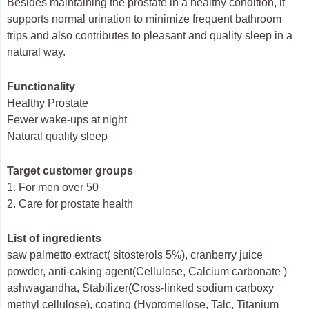
Besides maintaining the prostate in a healthy condition, it
supports normal urination to minimize frequent bathroom
trips and also contributes to pleasant and quality sleep in a
natural way.
Functionality
Healthy Prostate
Fewer wake-ups at night
Natural quality sleep
Target customer groups
1. For men over 50
2. Care for prostate health
List of ingredients
saw palmetto extract( sitosterols 5%), cranberry juice
powder, anti-caking agent(Cellulose, Calcium carbonate )
ashwagandha, Stabilizer(Cross‐linked sodium carboxy
methyl cellulose), coating (Hypromellose, Talc, Titanium