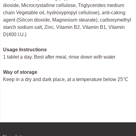
dioxide, Microcrystalline cellulose, Triglycerides medium
chain Vegetable oil, hydroxypropyl cellulose), anti-caking
agent (Silicon dioxide, Magnesium stearate), carboxymethyl
starch sodium salt, Zinc, Vitamin B2, Vitamin B1, Vitamin
D(400 I.U.)
Usage Instructions
1 tablet a day. Best after meal, rinse down with water
Way of storage
Keep in a dry and dark place, at a temperature below 25°C