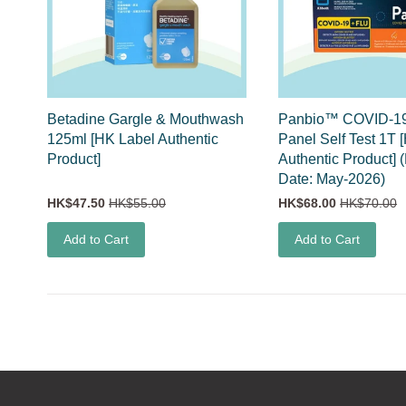
Betadine Gargle & Mouthwash
Panbio™ COVID-19
125ml [HK Label Authentic
Panel Self Test 1T 
Product]
Authentic Product] 
Date: May-2026)
HK$47.50
HK$55.00
HK$68.00
HK$70.00
Add to Cart
Add to Cart