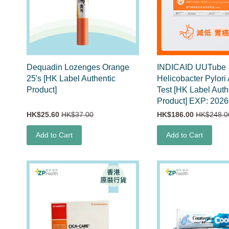
Dequadin Lozenges Orange
INDICAID UUTube
25's [HK Label Authentic
Helicobacter Pylori
Product]
Test [HK Label Auth
Product] EXP: 202
HK$25.60
HK$37.00
HK$186.00
HK$248.0
Add to Cart
Add to Cart