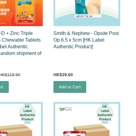
+D + Zinc Triple
Smith & Nephew - Opsite Post
s Chewable Tablets
Op 6.5 x 5cm [HK Label
bel Authentic
Authentic Product]
Random shipment of
)
HK$118.90
HK$39.60
rt
Add to Cart