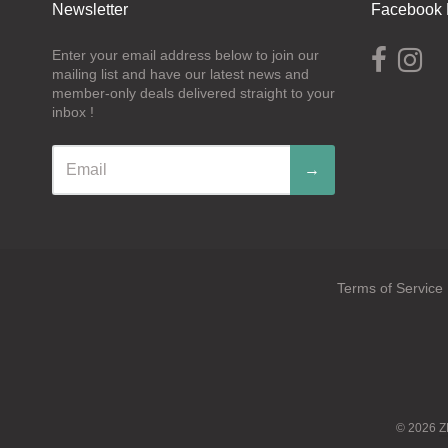
Newsletter
Facebook 
Enter your email address below to join our
mailing list and have our latest news and
member-only deals delivered straight to your
inbox !
→
Terms of Service
Navigation:
Footer
menu
© 2026
Z