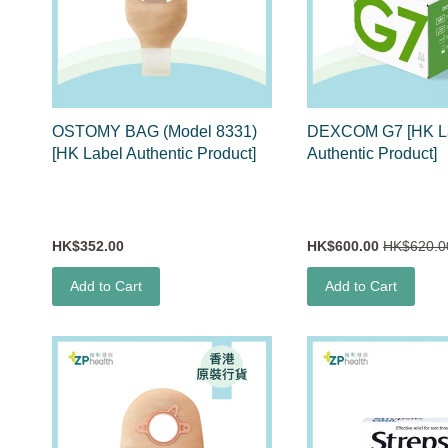
OSTOMY BAG (Model 8331)
DEXCOM G7 [HK L
[HK Label Authentic Product]
Authentic Product]
HK$352.00
HK$600.00
HK$620.0
Add to Cart
Add to Cart