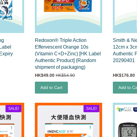
ng
Redoxon® Triple Action
Smith & N
Label
Effervescent Orange 10s
12cm x 3c
Expiry
(Vitamin C+D+Zinc) [HK Label
Authentic 
Authentic Product] (Random
20290401
shipment of packaging)
HK$49.00
HK$54.90
HK$176.80
Add to Cart
Add to Ca
SALE!
SALE!