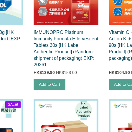
60g [HK
IMMUNOPRO Platinum
Vitamin C 
duct] EXP:
Immunity Formula Effervescent
Action Kid
Tablets 30s [HK Label
90s [HK La
Authentic Product] (Random
Product] (
shipment of packaging) EXP:
packaging
202611
HK$139.90
HK$158.00
HK$104.90
Add to Cart
Add to Ca
SALE!