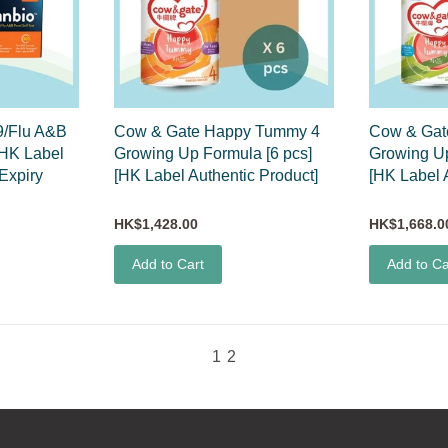
/Flu A&B
Cow & Gate Happy Tummy 4
Cow & Gat
[HK Label
Growing Up Formula [6 pcs]
Growing Up
(Expiry
[HK Label Authentic Product]
[HK Label 
HK$1,428.00
HK$1,668.0
Add to Cart
Add to Ca
1
2