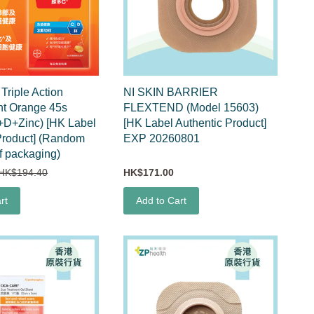
riple Action
NI SKIN BARRIER
nt Orange 45s
FLEXTEND (Model 15603)
+D+Zinc) [HK Label
[HK Label Authentic Product]
Product] (Random
EXP 20260801
f packaging)
HK$194.40
HK$171.00
rt
Add to Cart