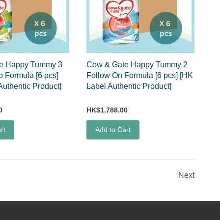
e Happy Tummy 3
Cow & Gate Happy Tummy 2
 Formula [6 pcs]
Follow On Formula [6 pcs] [HK
Authentic Product]
Label Authentic Product]
0
HK$1,788.00
rt
Add to Cart
Next