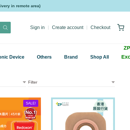
very in remote area)
Sign in
Create account
Checkout
ZP
Exc
onic Device
Others
Brand
Shop All
SALE!