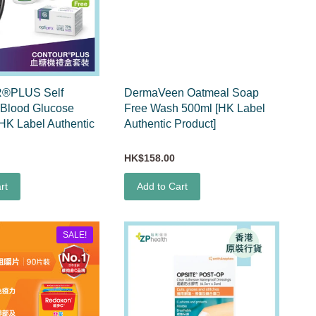
®PLUS Self
DermaVeen Oatmeal Soap
 Blood Glucose
Free Wash 500ml [HK Label
[HK Label Authentic
Authentic Product]
HK$158.00
rt
Add to Cart
SALE!