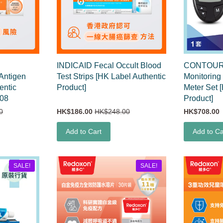
INDICAID Fecal Occult Blood
CONTOUR
 Antigen
Test Strips [HK Label Authentic
Monitoring
entic
Product]
Meter Set 
608
Product]
0
HK$186.00
HK$248.00
HK$708.00
Add to Cart
Add to Ca
SALE!
SALE!