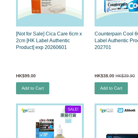
[Not for Sale] Cica Care 6cm x
Counterpain Cool 
2cm [HK Label Authentic
Label Authentic Pro
Product] exp 20260601
202701
HK$99.00
HK$38.00
HK$39.90
Add to Cart
Add to Cart
SALE!