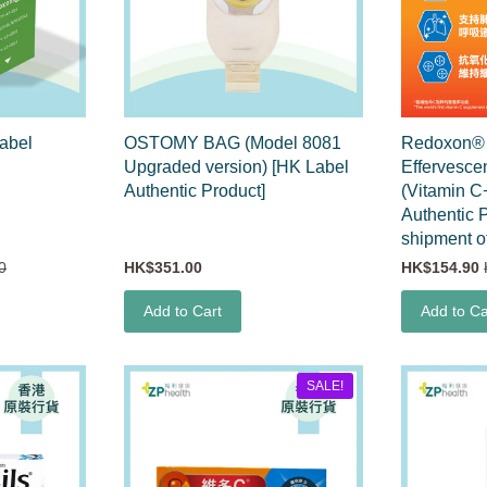
abel
OSTOMY BAG (Model 8081
Redoxon® T
Upgraded version) [HK Label
Effervesce
Authentic Product]
(Vitamin C
Authentic 
shipment o
0
HK$351.00
HK$154.90
Add to Cart
Add to Ca
SALE!