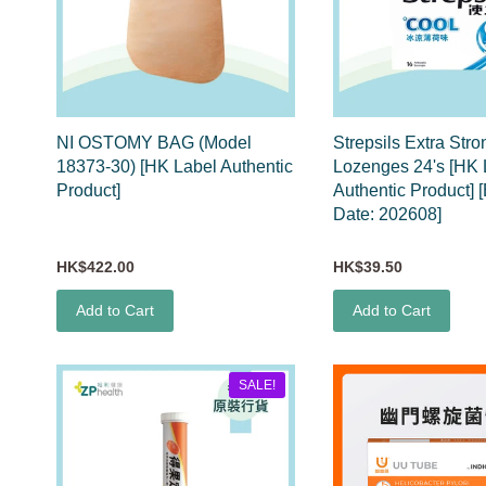
NI OSTOMY BAG (Model
Strepsils Extra Stro
18373-30) [HK Label Authentic
Lozenges 24's [HK 
Product]
Authentic Product] [
Date: 202608]
HK$422.00
HK$39.50
Add to Cart
Add to Cart
SALE!