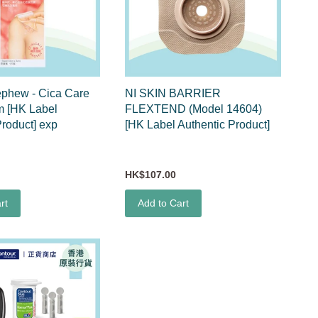
ephew - Cica Care
NI SKIN BARRIER
m [HK Label
FLEXTEND (Model 14604)
Product] exp
[HK Label Authentic Product]
HK$107.00
rt
Add to Cart