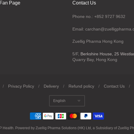
Fan Page
Contact Us
Phone no.: +852 9727 9632
Email: carchan@zuelligpharma
Zuellig Pharma Hong Kong
5/F,
Berkshire House, 25 Westl
Quarry Bay, Hong Kong
/
Privacy Policy
/
Delivery
/
Refund policy
/
Contact Us
/
English
Translation missing
P Health
.
Powered by Zuellig Pharma Solutions (HK) Ltd, a Subsidiary of Zuellig P