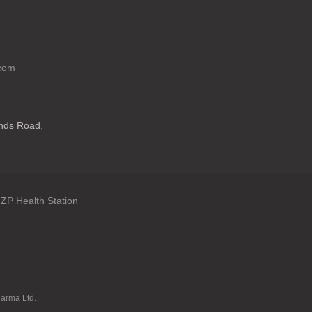
.com
ands Road
,
ZP Health Station
: en.general.language
harma Ltd.