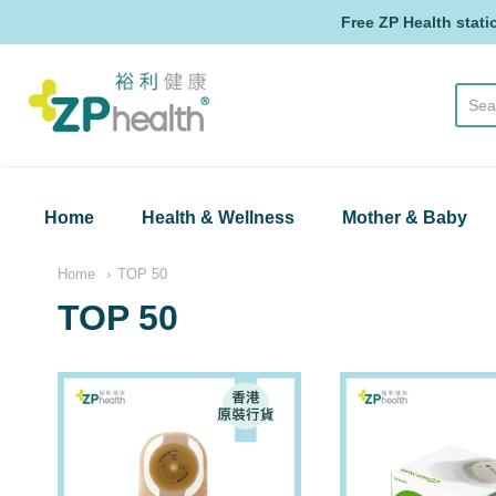
Free ZP Health stati
ZP Health
Home
Health & Wellness
Mother & Baby
Home
TOP 50
TOP 50