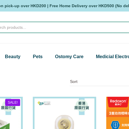
on pick-up over HKD200 | Free Home Delivery over HKD500 (No deli
Beauty
Pets
Ostomy Care
Medicial Electr
SALE!