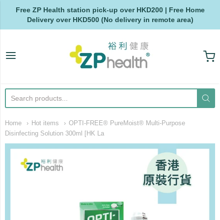
Free ZP Health station pick-up over HKD200 | Free Home
Delivery over HKD500 (No delivery in remote area)
ZP Health
Home
Hot items
OPTI-FREE® PureMoist® Multi-Purpose
Disinfecting Solution 300ml [HK La