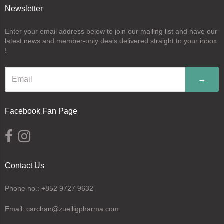
Newsletter
Enter your email address below to join our mailing list and have our
latest news and member-only deals delivered straight to your inbox
!
→
Facebook Fan Page
Contact Us
Phone no.: +852 9727 9632
Email: carchan@zuelligpharma.com