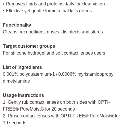
• Removes lipids and proteins daily for clear vision
• Effective yet gentle formula that kills germs
Functionality
Cleans, reconditions, rinses, disinfects and stores
Target customer groups
For silicone hydrogel and soft contact lenses users
List of ingredients
0.001% polyquaternium-1 / 0.0006% myristamidopropyl
dimetylamine
Usage instructions
1. Gently rub contact lenses on both sides with OPTI-
FREE® PureMoist® for 20 seconds
2. Rinse contact lenses with OPTI-FREE® PureMoist® for
10 seconds