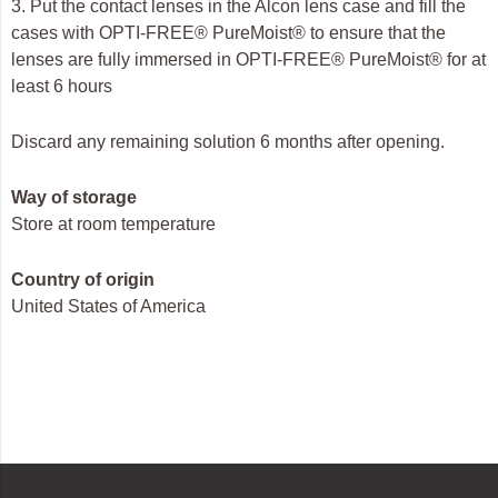
3. Put the contact lenses in the Alcon lens case and fill the
cases with OPTI-FREE® PureMoist® to ensure that the
lenses are fully immersed in OPTI-FREE® PureMoist® for at
least 6 hours
Discard any remaining solution 6 months after opening.
Way of storage
Store at room temperature
Country of origin
United States of America