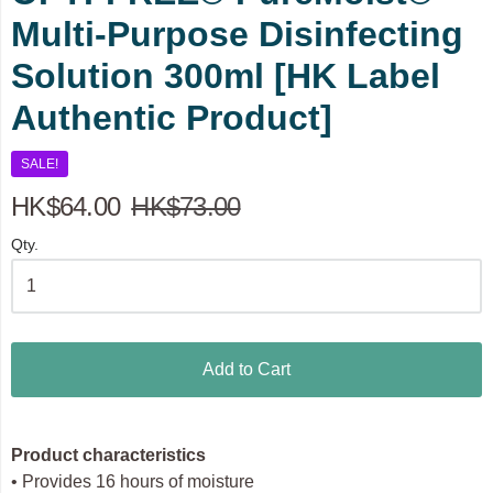
Multi-Purpose Disinfecting
Solution 300ml [HK Label
Authentic Product]
SALE!
HK$64.00
HK$73.00
Qty.
Add to Cart
Product characteristics
• Provides 16 hours of moisture