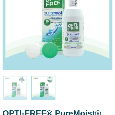
OPTI-FREE® PureMoist®