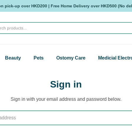
on pick-up over HKD200 | Free Home Delivery over HKD500 (No deli
Beauty
Pets
Ostomy Care
Medicial Electr
Sign in
Sign in with your email address and password below.