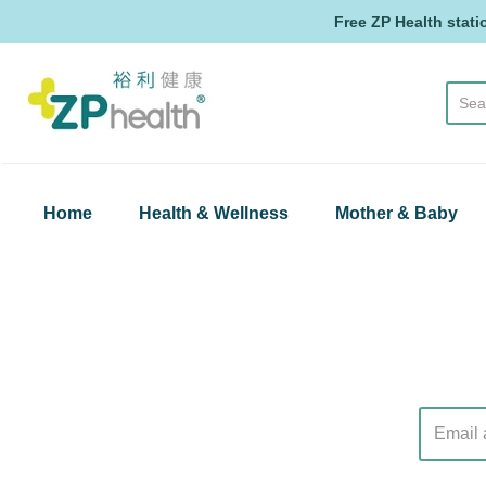
Free ZP Health stati
ZP Health
Home
Health & Wellness
Mother & Baby