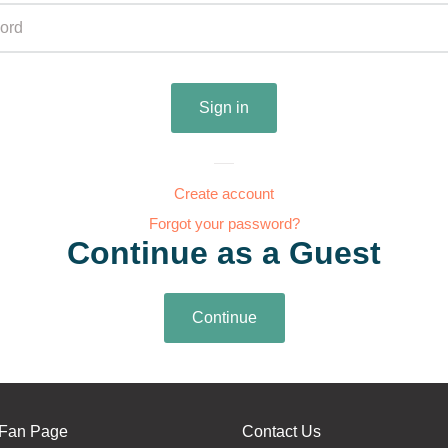
Create account
Forgot your password?
Continue as a Guest
Fan Page
Contact Us