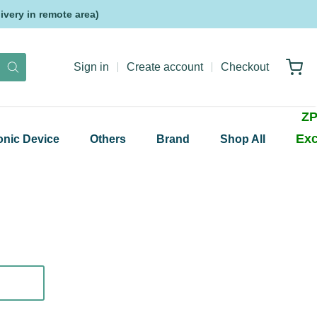
very in remote area)
Sign in
Create account
Checkout
ZP
Exc
onic Device
Others
Brand
Shop All