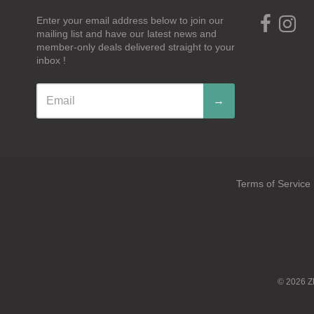
Enter your email address below to join our
mailing list and have our latest news and
member-only deals delivered straight to your
inbox !
→
Terms of Service
Navigation:
Footer
menu
© 2026
Z