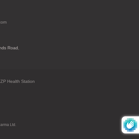
.com
ands Road
,
ZP Health Station
: en.general.language
harma Ltd.