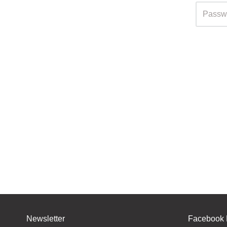
Newsletter
Facebook 