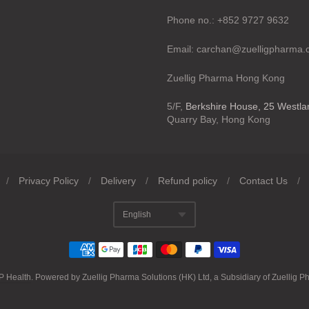
Phone no.: +852 9727 9632
Email: carchan@zuelligpharma
Zuellig Pharma Hong Kong
5/F,
Berkshire House, 25 Westl
Quarry Bay, Hong Kong
/
Privacy Policy
/
Delivery
/
Refund policy
/
Contact Us
/
English
Translation missing
P Health
.
Powered by Zuellig Pharma Solutions (HK) Ltd, a Subsidiary of Zuellig P