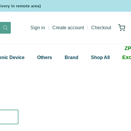
very in remote area)
Sign in
Create account
Checkout
ZP
Exc
onic Device
Others
Brand
Shop All