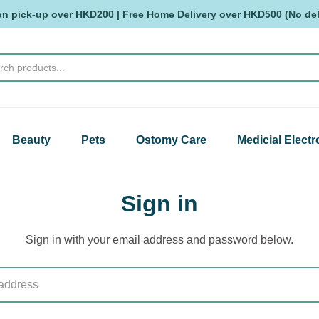
on pick-up over HKD200 | Free Home Delivery over HKD500 (No deli
Beauty
Pets
Ostomy Care
Medicial Electr
Sign in
Sign in with your email address and password below.