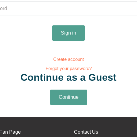
Create account
Forgot your password?
Continue as a Guest
Fan Page
Contact Us