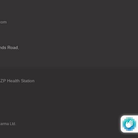
.com
ands Road
,
ZP Health Station
: en.general.language
harma Ltd.