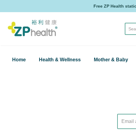
Free ZP Health stati
ZP Health
Home
Health & Wellness
Mother & Baby