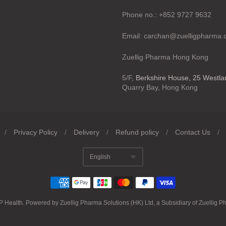
Phone no.: +852 9727 9632
Email: carchan@zuelligpharma
Zuellig Pharma Hong Kong
5/F,
Berkshire House, 25 Westl
Quarry Bay, Hong Kong
/
Privacy Policy
/
Delivery
/
Refund policy
/
Contact Us
/
English
Translation missing
P Health
.
Powered by Zuellig Pharma Solutions (HK) Ltd, a Subsidiary of Zuellig P