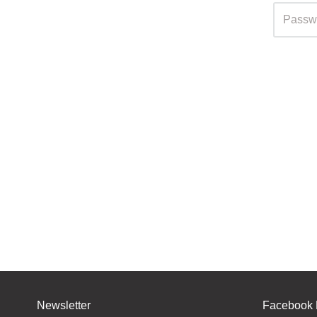
Newsletter
Facebook 