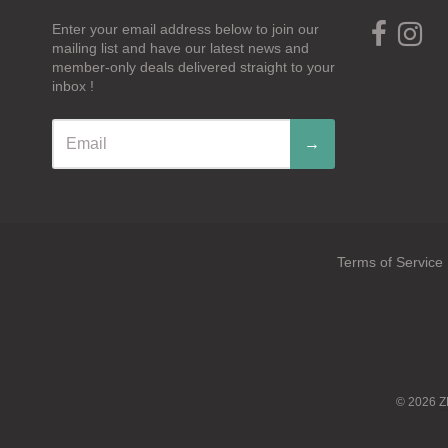
Enter your email address below to join our
mailing list and have our latest news and
member-only deals delivered straight to your
inbox !
→
Terms of Service
Navigation:
Footer
menu
© 2026
Z