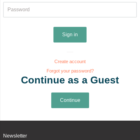
Create account
Forgot your password?
Continue as a Guest
Newsletter