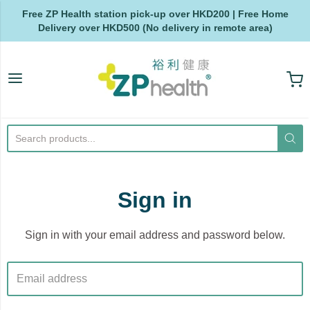
Free ZP Health station pick-up over HKD200 | Free Home
Delivery over HKD500 (No delivery in remote area)
ZP Health
Sign in
Sign in with your email address and password below.