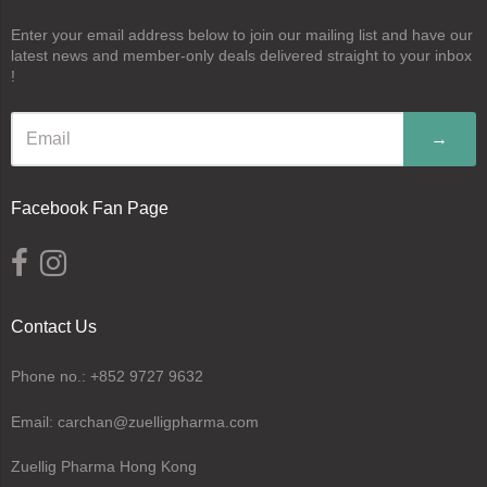
Enter your email address below to join our mailing list and have our
latest news and member-only deals delivered straight to your inbox
!
→
Facebook Fan Page
Contact Us
Phone no.: +852 9727 9632
Email: carchan@zuelligpharma.com
Zuellig Pharma Hong Kong